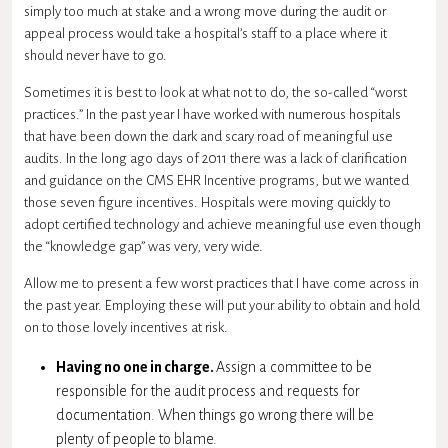
simply too much at stake and a wrong move during the audit or
appeal process would take a hospital’s staff to a place where it
should never have to go.
Sometimes it is best to look at what not to do, the so-called “worst
practices.” In the past year I have worked with numerous hospitals
that have been down the dark and scary road of meaningful use
audits. In the long ago days of 2011 there was a lack of clarification
and guidance on the
CMS
EHR Incentive programs, but we wanted
those seven figure incentives. Hospitals were moving quickly to
adopt certified technology and achieve meaningful use even though
the “knowledge gap” was very, very wide.
Allow me to present a few worst practices that I have come across in
the past year. Employing these will put your ability to obtain and hold
on to those lovely incentives at risk.
Having no one in charge.
Assign a committee to be
responsible for the audit process and requests for
documentation. When things go wrong there will be
plenty of people to blame.