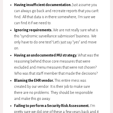
Having insufficient documentation.
Just assume you
can always go back and recreate reports that you can’t
find. All that data is in there somewhere, I’m sure we
can find it if we need to.
Ignoring requirements.
We are not really sure what is
this “syndromic surveillance submission” business. We
only have to do one test? Let’s just say “yes” and move
on.
Having an undocumented MU strategy.
What was the
reasoning behind those core measures that were
excluded and menu measures that were not chosen?
Who was that staff member that made the decisions?
Blaming the EHR vendor.
This entire mess was
created by our vendor. It is their job to make sure
there are no problems. They should be responsible
and make this go away.
Failing to perform a Security Risk Assessment.
I’m
pretty sure we did one of these a few years back and it