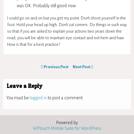
was OK. Probably still good now.
I could go on and on but you get my point. Don’t shoot yourself in the
foot. Hold your head up high. Don’t cut corners. Do things in such way
so that if you are asked to explain your actions two years down the
road, you will be able to maintain eye contact and not hem and haw.
How is that for a best practice?
Previous Post
Next Post
Leave a Reply
You must be
logged in
to post a comment.
Powered by
WPtouch Mobile Suite for WordPress