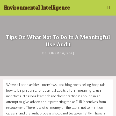
Environmental Intelligence
Tips On What Not To Do In A Meaningful
Use Audit
OCTOBER 16, 2013
We’ve all seen articles, interviews, and blog posts telling hospitals
how to be prepared for potential audits of their
meaningful use
incentives. “Lessons learned” and “best practices” abound in an
attempt to give advice about protecting those
EHR
incentives from
recoupment. There is a lot of money on the table, not to mention
careers, and the audit process should not be taken lightly. There is